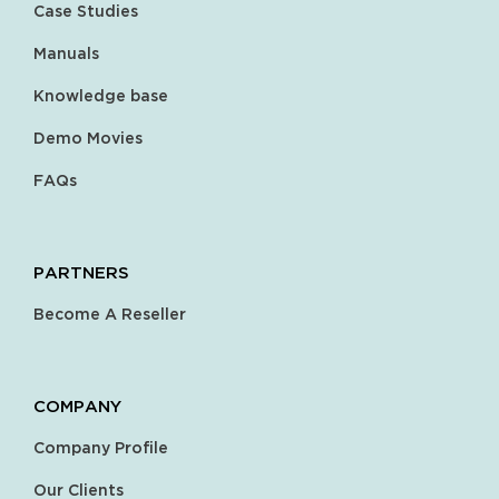
Case Studies
Manuals
Knowledge base
Demo Movies
FAQs
PARTNERS
Become A Reseller
COMPANY
Company Profile
Our Clients