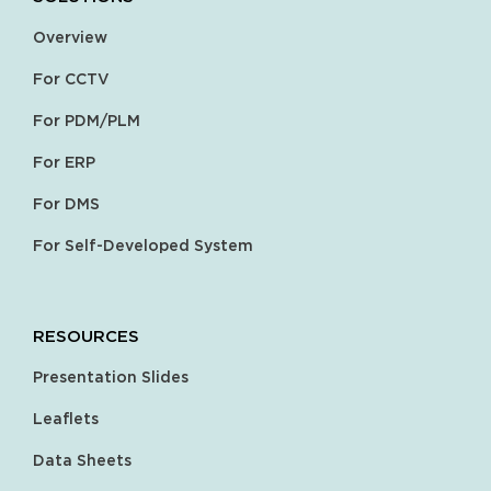
Overview
For CCTV
For PDM/PLM
For ERP
For DMS
For Self-Developed System
RESOURCES
Presentation Slides
Leaflets
Data Sheets