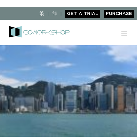
Skip
to
繁
簡
GET A TRIAL
PURCHASE
content
View
Larger
Image