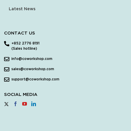
Latest News
CONTACT US
+852 2776 8191
(Sales hotline)
info@coworkshop.com
sales@coworkshop.com
support@coworkshop.com
SOCIAL MEDIA