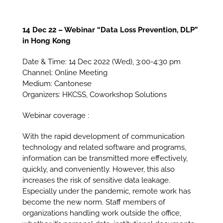
14 Dec 22 – Webinar “Data Loss Prevention, DLP”
in Hong Kong
Date & Time: 14 Dec 2022 (Wed), 3:00-4:30 pm
Channel: Online Meeting
Medium: Cantonese
Organizers: HKCSS, Coworkshop Solutions
Webinar coverage :
With the rapid development of communication
technology and related software and programs,
information can be transmitted more effectively,
quickly, and conveniently. However, this also
increases the risk of sensitive data leakage.
Especially under the pandemic, remote work has
become the new norm. Staff members of
organizations handling work outside the office,