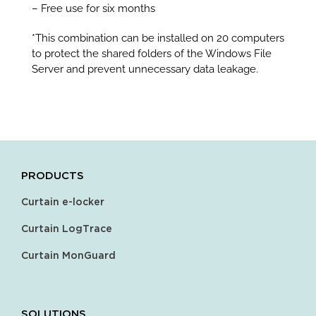
– Free use for six months
*This combination can be installed on 20 computers
to protect the shared folders of the Windows File
Server and prevent unnecessary data leakage.
PRODUCTS
Curtain e-locker
Curtain LogTrace
Curtain MonGuard
SOLUTIONS