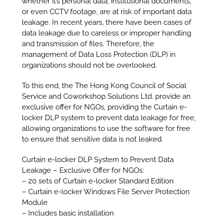
whether it’s personal data, institutional documents,
or even CCTV footage, are at risk of important data
leakage. In recent years, there have been cases of
data leakage due to careless or improper handling
and transmission of files. Therefore, the
management of Data Loss Protection (DLP) in
organizations should not be overlooked.
To this end, the The Hong Kong Council of Social
Service and Coworkshop Solutions Ltd. provide an
exclusive offer for NGOs, providing the Curtain e-
locker DLP system to prevent data leakage for free,
allowing organizations to use the software for free
to ensure that sensitive data is not leaked.
Curtain e-locker DLP System to Prevent Data
Leakage – Exclusive Offer for NGOs:
– 20 sets of Curtain e-locker Standard Edition
– Curtain e-locker Windows File Server Protection
Module
– Includes basic installation