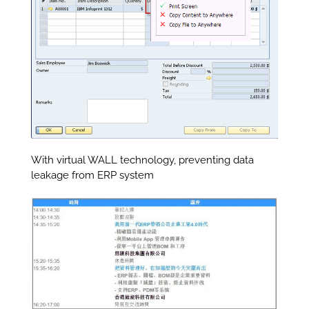
With virtual WALL technology, preventing data
leakage from ERP system