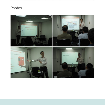
Photos: