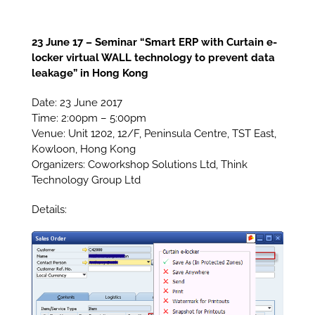
23 June 17 – Seminar “Smart ERP with Curtain e-
locker virtual WALL technology to prevent data
leakage” in Hong Kong
Date: 23 June 2017
Time: 2:00pm – 5:00pm
Venue: Unit 1202, 12/F, Peninsula Centre, TST East,
Kowloon, Hong Kong
Organizers: Coworkshop Solutions Ltd, Think
Technology Group Ltd
Details: