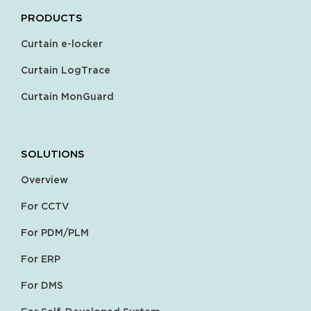
PRODUCTS
Curtain e-locker
Curtain LogTrace
Curtain MonGuard
SOLUTIONS
Overview
For CCTV
For PDM/PLM
For ERP
For DMS