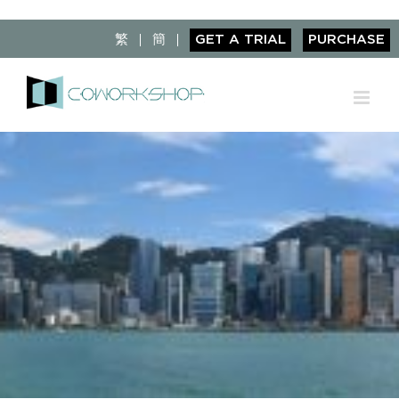
Skip
to
繁
簡
GET A TRIAL
PURCHASE
content
View
Larger
Image