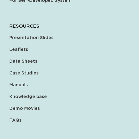
For Self-Developed System
RESOURCES
Presentation Slides
Leaflets
Data Sheets
Case Studies
Manuals
Knowledge base
Demo Movies
FAQs