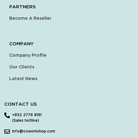
PARTNERS
Become A Reseller
COMPANY
Company Profile
Our Clients
Latest News
CONTACT US
+852 2776 8191
(Sales hotline)
info@coworkshop.com