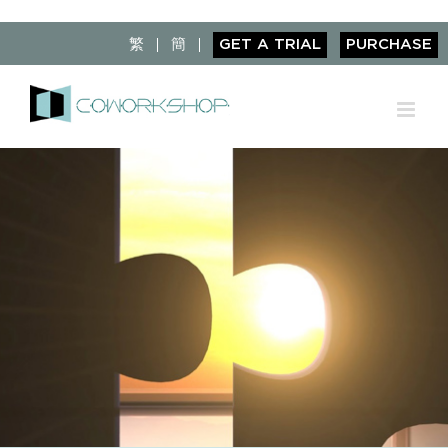
Skip
to
繁
簡
GET A TRIAL
PURCHASE
content