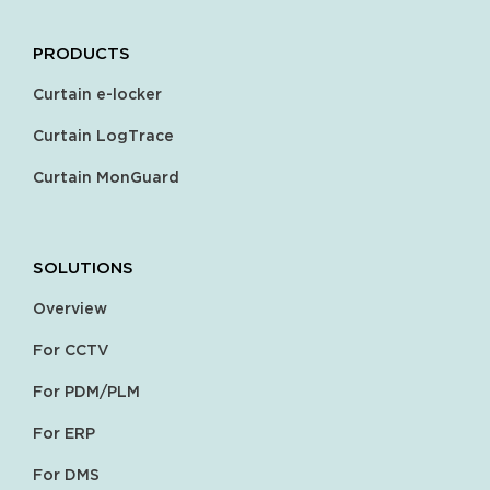
PRODUCTS
Curtain e-locker
Curtain LogTrace
Curtain MonGuard
SOLUTIONS
Overview
For CCTV
For PDM/PLM
For ERP
For DMS