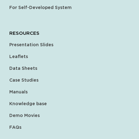
For Self-Developed System
RESOURCES
Presentation Slides
Leaflets
Data Sheets
Case Studies
Manuals
Knowledge base
Demo Movies
FAQs