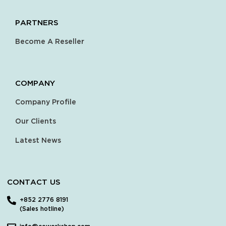
PARTNERS
Become A Reseller
COMPANY
Company Profile
Our Clients
Latest News
CONTACT US
+852 2776 8191
(Sales hotline)