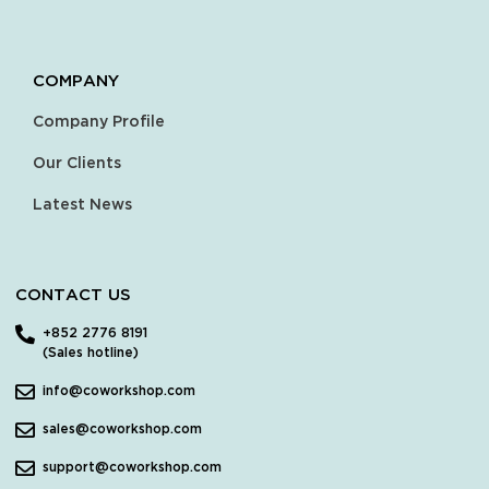
COMPANY
Company Profile
Our Clients
Latest News
CONTACT US
+852 2776 8191
(Sales hotline)
info@coworkshop.com
sales@coworkshop.com
support@coworkshop.com