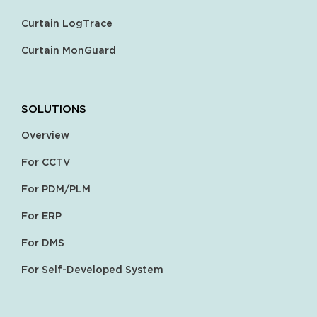
Curtain LogTrace
Curtain MonGuard
SOLUTIONS
Overview
For CCTV
For PDM/PLM
For ERP
For DMS
For Self-Developed System