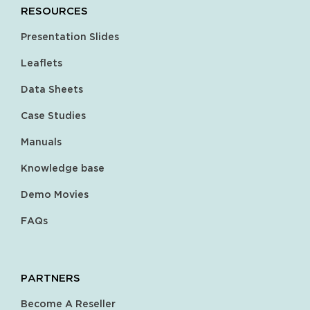
RESOURCES
Presentation Slides
Leaflets
Data Sheets
Case Studies
Manuals
Knowledge base
Demo Movies
FAQs
PARTNERS
Become A Reseller