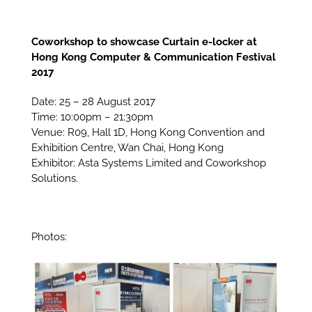
Coworkshop to showcase Curtain e-locker at
Hong Kong Computer & Communication Festival
2017
Date: 25 – 28 August 2017
Time: 10:00pm – 21:30pm
Venue: R09, Hall 1D, Hong Kong Convention and
Exhibition Centre, Wan Chai, Hong Kong
Exhibitor: Asta Systems Limited and Coworkshop
Solutions.
Photos: