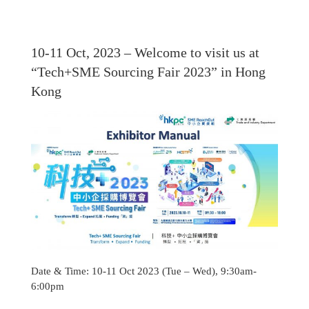
10-11 Oct, 2023 – Welcome to visit us at
“Tech+SME Sourcing Fair 2023” in Hong
Kong
Date & Time: 10-11 Oct 2023 (Tue – Wed), 9:30am-
6:00pm