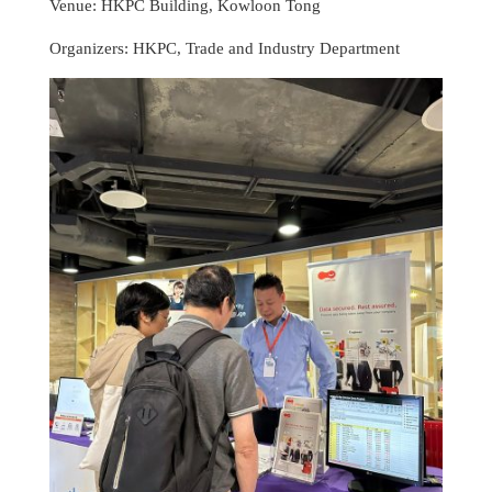
Venue: HKPC Building, Kowloon Tong
Organizers: HKPC, Trade and Industry Department