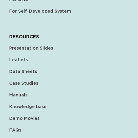
For Self-Developed System
RESOURCES
Presentation Slides
Leaflets
Data Sheets
Case Studies
Manuals
Knowledge base
Demo Movies
FAQs