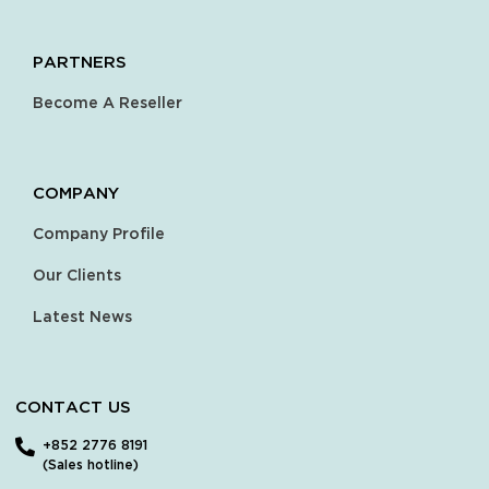
PARTNERS
Become A Reseller
COMPANY
Company Profile
Our Clients
Latest News
CONTACT US
+852 2776 8191
(Sales hotline)