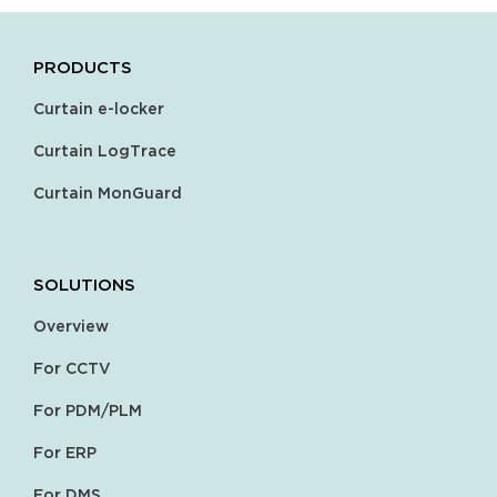
PRODUCTS
Curtain e-locker
Curtain LogTrace
Curtain MonGuard
SOLUTIONS
Overview
For CCTV
For PDM/PLM
For ERP
For DMS