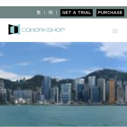
Skip
to
繁
簡
GET A TRIAL
PURCHASE
content
View
Larger
Image