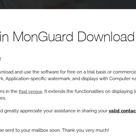
ain MonGuard Download
!
load and use the software for free on a trial basis or commercial
k, Application-specific watermark, and displays with Computer 
ns in the
. It extends the functionalities on displaying
Paid version
es.
d greatly appreciate your assistance in sharing your
valid contac
l be sent to your mailbox soon. Thank you very much!