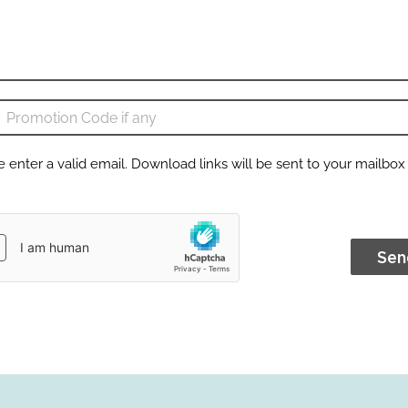
e enter a valid email. Download links will be sent to your mailbox