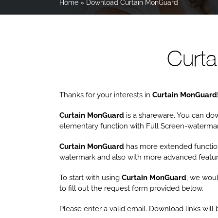
Home
»
Download Curtain MonGuard
Curt
Thanks for your interests in
Curtain MonGuard
Curtain MonGuard
is a shareware. You can down
elementary function with Full Screen-watermar
Curtain MonGuard
has more extended functio
watermark and also with more advanced featur
To start with using
Curtain MonGuard
, we woul
to fill out the request form provided below.
Please enter a valid email. Download links wil