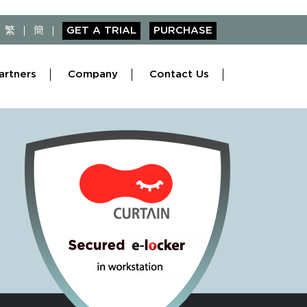
繁
簡
GET A TRIAL
PURCHASE
artners
Company
Contact Us