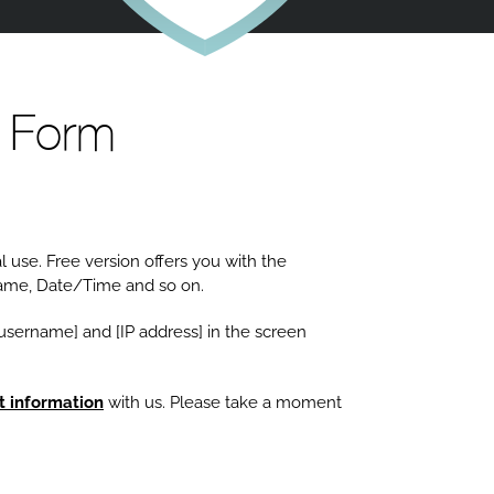
 Form
 use. Free version offers you with the
name, Date/Time and so on.
 [username] and [IP address] in the screen
t information
with us. Please take a moment