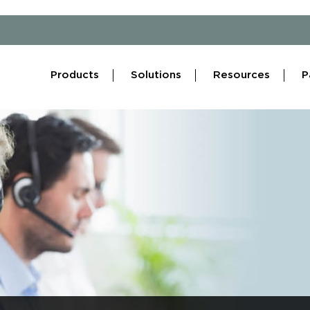
Products
Solutions
Resources
P