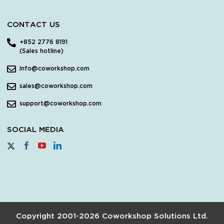
CONTACT US
+852 2776 8191
(Sales hotline)
info@coworkshop.com
sales@coworkshop.com
support@coworkshop.com
SOCIAL MEDIA
Copyright 2001-2026 Coworkshop Solutions Ltd.