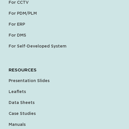
For CCTV
For PDM/PLM
For ERP
For DMS
For Self-Developed System
RESOURCES
Presentation Slides
Leaflets
Data Sheets
Case Studies
Manuals