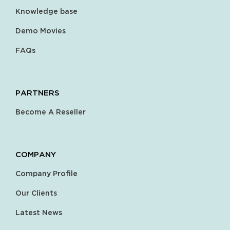
Knowledge base
Demo Movies
FAQs
PARTNERS
Become A Reseller
COMPANY
Company Profile
Our Clients
Latest News