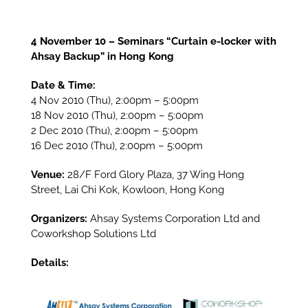
4 November 10 – Seminars “Curtain e-locker with
Ahsay Backup” in Hong Kong
Date & Time:
4 Nov 2010 (Thu), 2:00pm – 5:00pm
18 Nov 2010 (Thu), 2:00pm – 5:00pm
2 Dec 2010 (Thu), 2:00pm – 5:00pm
16 Dec 2010 (Thu), 2:00pm – 5:00pm
Venue:
28/F Ford Glory Plaza, 37 Wing Hong
Street, Lai Chi Kok, Kowloon, Hong Kong
Organizers:
Ahsay Systems Corporation Ltd and
Coworkshop Solutions Ltd
Details: