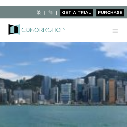
Skip
to
繁
簡
GET A TRIAL
PURCHASE
content
View
Larger
Image