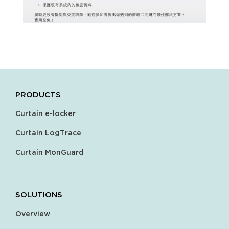
PRODUCTS
Curtain e-locker
Curtain LogTrace
Curtain MonGuard
SOLUTIONS
Overview